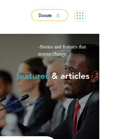
Donate
-Stories and features that
inspire change
features
&
articles
work, impact and
articles