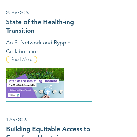
29 Apr 2026
State of the Health-ing
Transition
An SI Network and Rypple
Collaboration
Read More
1 Apr 2026
Building Equitable Access to