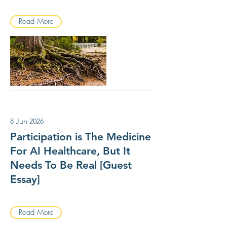
Read More
8 Jun 2026
Participation is The Medicine
For AI Healthcare, But It
Needs To Be Real [Guest
Essay]
Read More