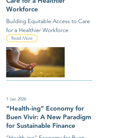
Care for a Healthier
Workforce
Building Equitable Access to Care
for a Healthier Workforce
Read More
1 Jan 2026
“Health-ing” Economy for
Buen Vivir: A New Paradigm
for Sustainable Finance
“Health-ing” Economy for Buen