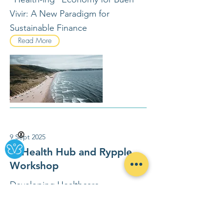
Vivir: A New Paradigm for
Sustainable Finance
Read More
Ⓧ
9 Sept 2025
SI Health Hub and Rypple
Workshop
Developing Healthcare
Ecosystems That Generate Health
- CoCreation