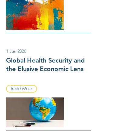
1 Jun 2026
Global Health Security and
the Elusive Economic Lens
Read More