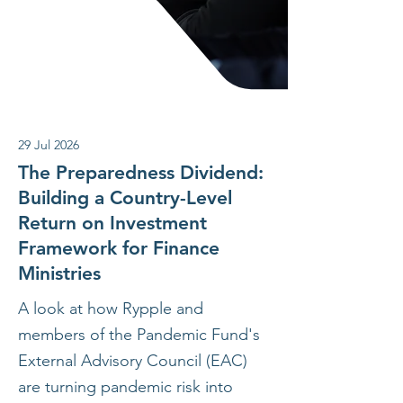
29 Jul 2026
The Preparedness Dividend:
Building a Country-Level
Return on Investment
Framework for Finance
Ministries
A look at how Rypple and
members of the Pandemic Fund's
External Advisory Council (EAC)
are turning pandemic risk into