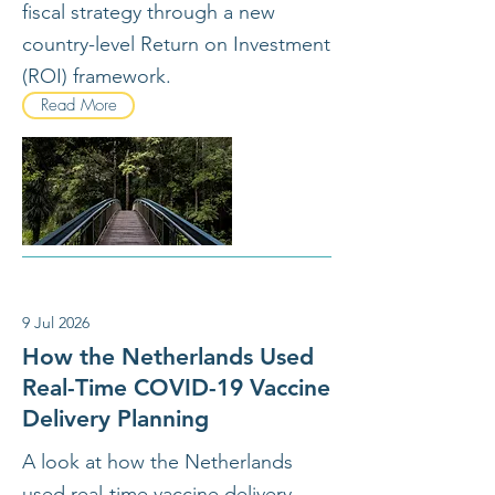
fiscal strategy through a new
country-level Return on Investment
(ROI) framework.
Read More
9 Jul 2026
How the Netherlands Used
Real-Time COVID-19 Vaccine
Delivery Planning
A look at how the Netherlands
used real-time vaccine delivery