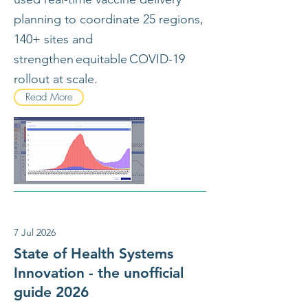
planning to coordinate 25 regions,
140+ sites and
strengthen equitable COVID-19
rollout at scale.
Read More
7 Jul 2026
State of Health Systems
Innovation - the unofficial
guide 2026