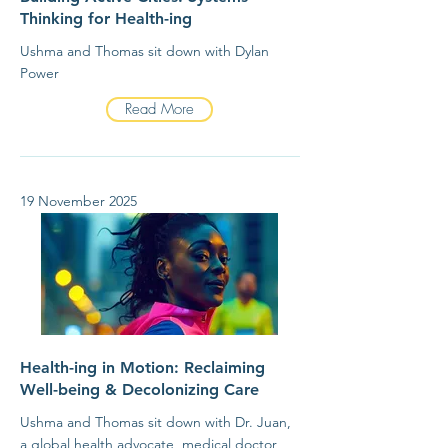
Thinking for Health-ing
Ushma and Thomas sit down with Dylan
Power
Read More
19 November 2025
Health-ing in Motion: Reclaiming
Well-being & Decolonizing Care
Ushma and Thomas sit down with Dr. Juan,
a global health advocate, medical doctor,