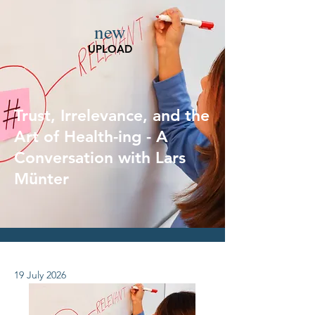
new
UPLOAD
Trust, Irrelevance, and the
Art of Health-ing - A
Conversation with Lars
Münter
19 July 2026