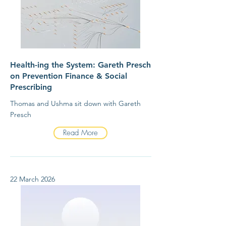
Health-ing the System: Gareth Presch
on Prevention Finance & Social
Prescribing
Thomas and Ushma sit down with Gareth
Presch
Read More
22 March 2026