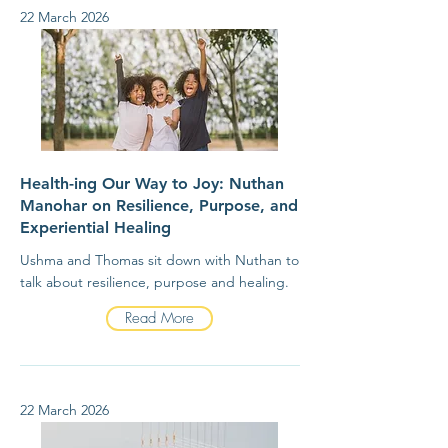
22 March 2026
Health-ing Our Way to Joy: Nuthan
Manohar on Resilience, Purpose, and
Experiential Healing
Ushma and Thomas sit down with Nuthan to
talk about resilience, purpose and healing.
Read More
22 March 2026