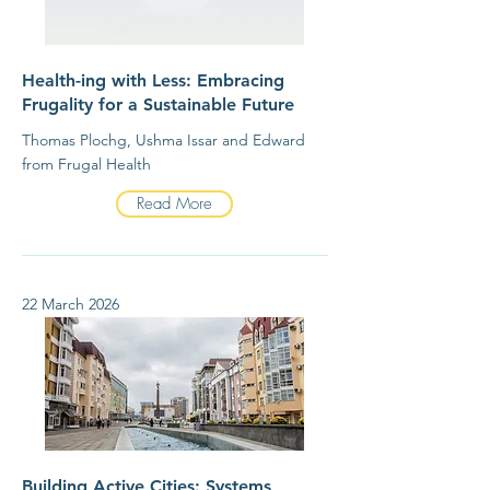
Health-ing with Less: Embracing
Frugality for a Sustainable Future
Thomas Plochg, Ushma Issar and Edward
from Frugal Health
Read More
22 March 2026
Building Active Cities: Systems