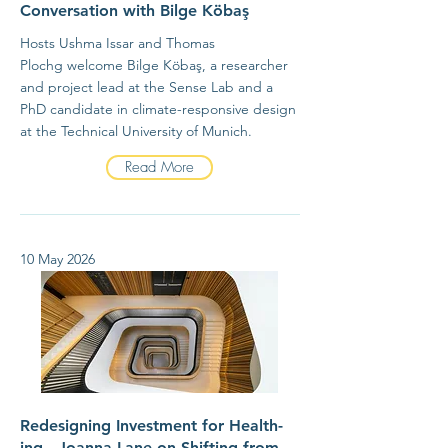
Conversation with Bilge Köbaş
Hosts Ushma Issar and Thomas
Plochg welcome Bilge Köbaş, a researcher
and project lead at the Sense Lab and a
PhD candidate in climate-responsive design
at the Technical University of Munich.
Read More
10 May 2026
Redesigning Investment for Health-
ing - Joanna Lane on Shifting from