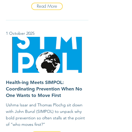
Read More
1 October 2025
Health-ing Meets SIMPOL:
Coordinating Prevention When No
One Wants to Move First
Ushma Issar and Thomas Plochg sit down
with John Bunzl (SIMPOL) to unpack why
bold prevention so often stalls at the point
of “who moves first?”