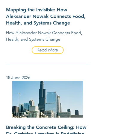
Mapping the Invisible: How
Aleksander Nowak Connects Food,
Health, and Systems Change
How Aleksander Nowak Connects Food,
Health, and Systems Change
Read More
18 June 2026
Breaking the Concrete Ceiling: How
Dr. Christine Lemaitre is Redefining