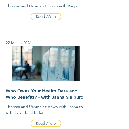
Thomas and Ushma sit down with Rayyan.
Read More
22 March 2026
Who Owns Your Health Data and
Who Benefits? - with Jaana Sinipuro
Thomas and Ushma sit down with Jaana to
talk about health data.
Read More