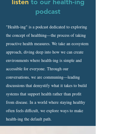
listen
to our health-ing
podcast
"Health-ing" is a podcast dedicated to exploring
the concept of healthing—the process of taking
proactive health measures. We take an ecosystem
approach, diving deep into how we can create
environments where health-ing is simple and
accessible for everyone. Through our
conversations, we are communing—leading
discussions that demystify what it takes to build
systems that support health rather than profit
from disease. In a world where staying healthy
often feels difficult, we explore ways to make
health-ing the default path.