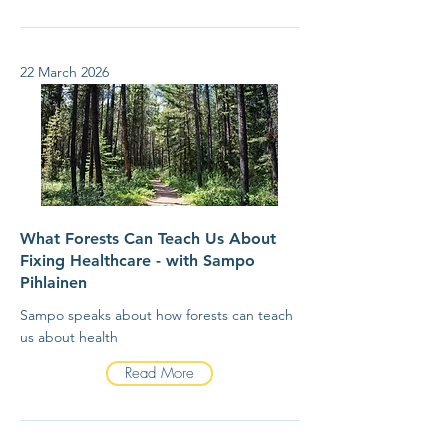
22 March 2026
What Forests Can Teach Us About
Fixing Healthcare - with Sampo
Pihlainen
Sampo speaks about how forests can teach
us about health
Read More