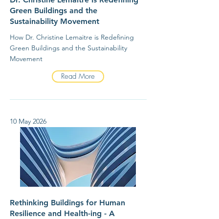
Green Buildings and the
Sustainability Movement
How Dr. Christine Lemaitre is Redefining
Green Buildings and the Sustainability
Movement
Read More
10 May 2026
Rethinking Buildings for Human
Resilience and Health-ing - A