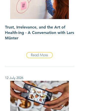
Trust, Irrelevance, and the Art of
Health-ing - A Conversation with Lars
Münter
Read More
12 July 2026