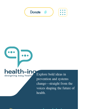
Donate
Explore bold ideas in
prevention and systems
change—straight from the
voices shaping the future of
health.