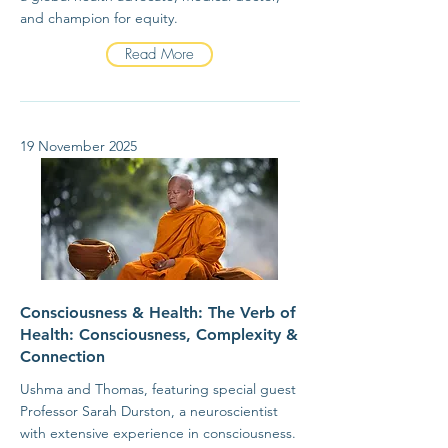
and champion for equity.
Read More
19 November 2025
Consciousness & Health: The Verb of
Health: Consciousness, Complexity &
Connection
Ushma and Thomas, featuring special guest
Professor Sarah Durston, a neuroscientist
with extensive experience in consciousness.