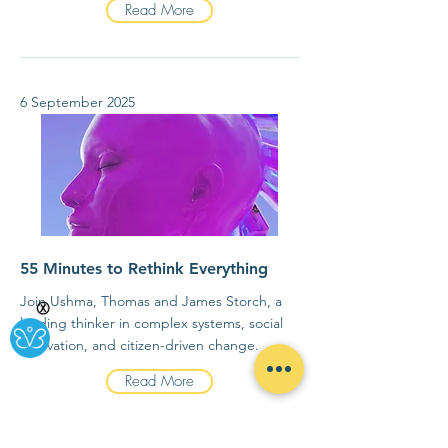
Read More
6 September 2025
55 Minutes to Rethink Everything
Join Ushma, Thomas and James Storch, a
Ⓧ
leading thinker in complex systems, social
innovation, and citizen-driven change.
Read More