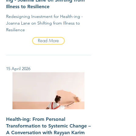
Illness to Resilience
Redesigning Investment for Health-ing -
Joanna Lane on Shifting from Illness to
Resilience
Read More
15 April 2026
Health-ing: From Personal
Transformation to Systemic Change –
A Conversation with Rayyan Karim