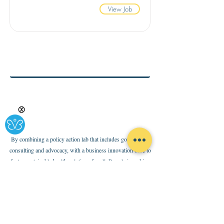
View Job
Ⓧ
By combining a policy action lab that includes government
consulting and advocacy, with a business innovation base to
foster sustainable health solutions for all, Rypple is making
health-ing easy and accessible for all. Click the envelope below
to subscribe to our newsletter