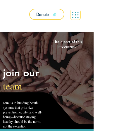
Donate
- be a part of this
movement
join our
team
Join us in building health
systems that prioritize
prevention, equity, and well-
being—because staying
healthy should be the norm,
not the exception