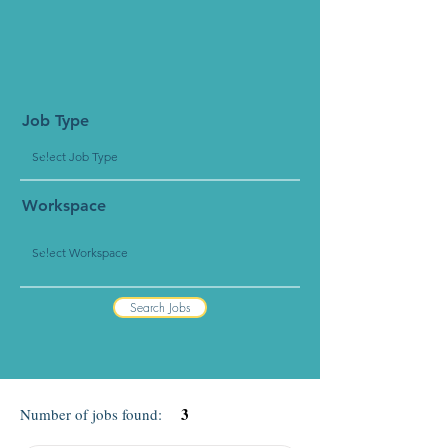
Job Type
Workspace
Search Jobs
3
Number of jobs found: