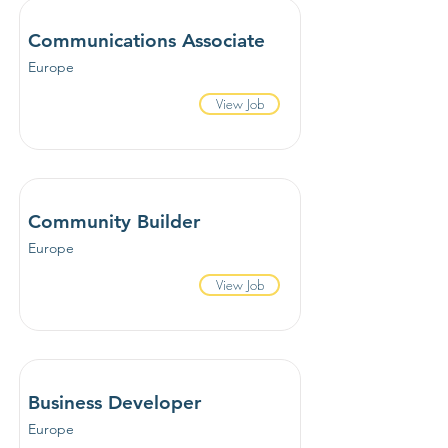
Communications Associate
Europe
View Job
Community Builder
Europe
View Job
Business Developer
Europe