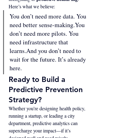
Here’s what we believe:
You don’t need more data. You 
need better 
sense-making.You
don’t need more pilots. You 
need infrastructure that 
learns.And you don’t need to 
wait for the future. It’s already 
here.
Ready to Build a 
Predictive Prevention 
Strategy?
Whether you’re designing health policy, 
running a startup, or leading a city 
department, predictive analytics can 
supercharge your impact—if it’s 
designed well and used wisely.