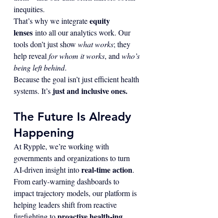
inequities.
equity 
That’s why we integrate 
lenses
 into all our analytics work. Our 
tools don’t just show 
what works
; they 
help reveal 
for whom it works
, and 
who’s 
being left behind
.
Because the goal isn’t just efficient health 
just and inclusive ones.
systems. It’s 
The Future Is Already 
Happening
At Rypple, we’re working with 
governments and organizations to turn 
real-time action
AI-driven insight into 
. 
From early-warning dashboards to 
impact trajectory models, our platform is 
helping leaders shift from reactive 
proactive health-ing
firefighting to 
.