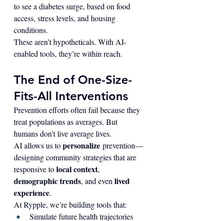
to see a diabetes surge, based on food 
access, stress levels, and housing 
conditions.
These aren’t hypotheticals. With AI-
enabled tools, they’re within reach.
The End of One-Size-
Fits-All Interventions
Prevention efforts often fail because they 
treat populations as averages. But 
humans don’t live average lives.
personalize
AI allows us to 
 prevention—
designing community strategies that are 
local context
responsive to 
, 
demographic trends
lived 
, and even 
experience
.
At Rypple, we’re building tools that:
Simulate future health trajectories 