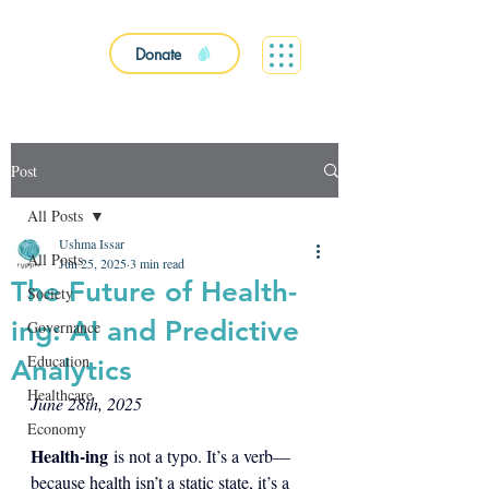
Donate
Post
All Posts
Ushma Issar
All Posts
Jun 25, 2025
3 min read
The Future of Health-
Society
ing: AI and Predictive
Governance
Education
Analytics
Healthcare
June 28th, 2025
Economy
Health-ing
 is not a typo. It’s a verb—
because health isn’t a static state, it’s a 