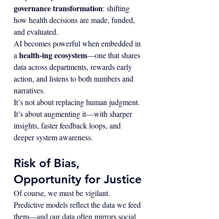
governance transformation
: shifting 
how health decisions are made, funded, 
and evaluated.
AI becomes powerful when embedded in 
health-ing ecosystem
a 
—one that shares 
data across departments, rewards early 
action, and listens to both numbers and 
narratives.
It’s not about replacing human judgment. 
It’s about augmenting it—with sharper 
insights, faster feedback loops, and 
deeper system awareness.
Risk of Bias, 
Opportunity for Justice
Of course, we must be vigilant. 
Predictive models reflect the data we feed 
them—and our data often mirrors social 