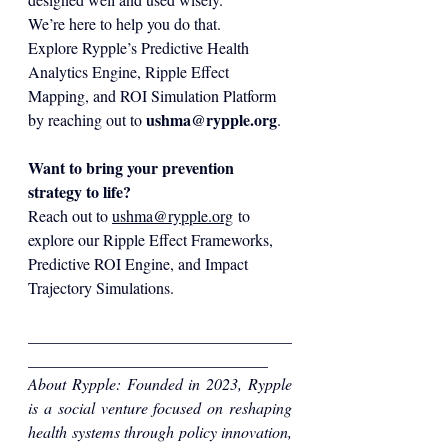
We’re here to help you do that.
Explore Rypple’s Predictive Health 
Analytics Engine, Ripple Effect 
Mapping, and ROI Simulation Platform 
ushma@rypple.org
by reaching out to 
.
Want to bring your prevention 
strategy to life?
Reach out to 
ushma@rypple.org
 to 
explore our Ripple Effect Frameworks, 
Predictive ROI Engine, and Impact 
Trajectory Simulations.
_________________________________
______________________________
About Rypple: Foun
ded in 2023, Rypple 
is a social venture focused on reshaping 
health systems through policy innovation, 