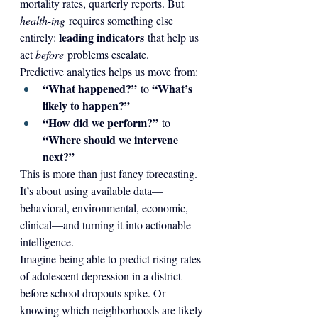
mortality rates, quarterly reports. But 
health-ing
 requires something else 
leading indicators
entirely: 
 that help us 
act 
before
 problems escalate.
Predictive analytics helps us move from:
“What happened?”
“What’s 
 to 
likely to happen?”
“How did we perform?”
 to 
“Where should we intervene 
next?”
This is more than just fancy forecasting. 
It’s about using available data—
behavioral, environmental, economic, 
clinical—and turning it into actionable 
intelligence.
Imagine being able to predict rising rates 
of adolescent depression in a district 
before school dropouts spike. Or 
knowing which neighborhoods are likely 