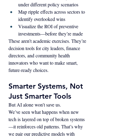
under different policy scenarios
Map ripple effects across sectors to 
identify overlooked wins
Visualize the ROI of preventive 
investments—before they’re made
These aren’t academic exercises. They’re 
decision tools for city leaders, finance 
directors, and community health 
innovators who want to make smart, 
future-ready choices.
Smarter Systems, Not 
Just Smarter Tools
But AI alone won’t save us.
We’ve seen what happens when new 
tech is layered on top of broken systems
—it reinforces old patterns. That’s why 
we pair our predictive models with 