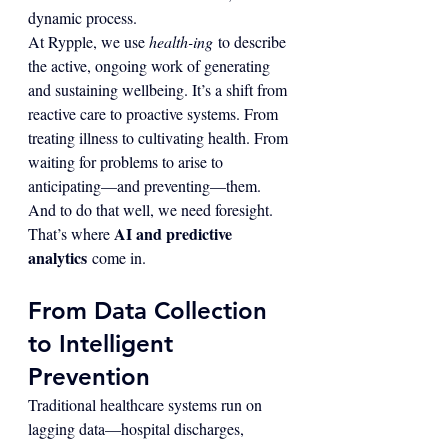
dynamic process.
At Rypple, we use 
health-ing
 to describe 
the active, ongoing work of generating 
and sustaining wellbeing. It’s a shift from 
reactive care to proactive systems. From 
treating illness to cultivating health. From 
waiting for problems to arise to 
anticipating—and preventing—them.
And to do that well, we need foresight.
AI and predictive 
That’s where 
analytics
 come in.
From Data Collection 
to Intelligent 
Prevention
Traditional healthcare systems run on 
lagging data—hospital discharges, 