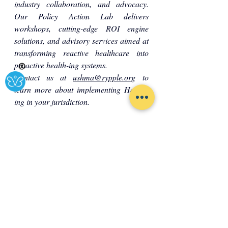
industry collaboration, and advocacy. 
Our Policy Action Lab delivers 
workshops, cutting-edge ROI engine 
solutions, and advisory services aimed at 
transforming reactive healthcare into 
proactive health-ing systems.
Ⓧ
Contact us at 
ushma@rypple.org
 to 
learn more about implementing Health-
ing in your jurisdiction.
Society
Governance
Healthcare