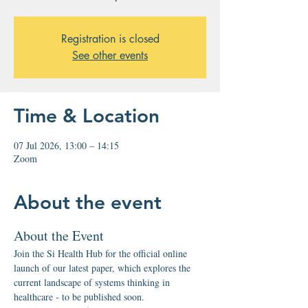
Registration is closed
See other events
Time & Location
07 Jul 2026, 13:00 – 14:15
Zoom
About the event
About the Event
Join the Si Health Hub for the official online 
launch of our latest paper, which explores the 
current landscape of systems thinking in 
healthcare - to be published soon.