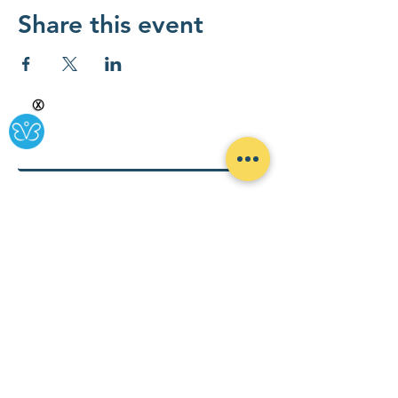
Share this event
Ⓧ
By combining a policy action lab that includes government
consulting and advocacy, with a business innovation base to
foster sustainable health solutions for all, Rypple is making
health-ing easy and accessible for all. Click the envelope below
to subscribe to our newsletter