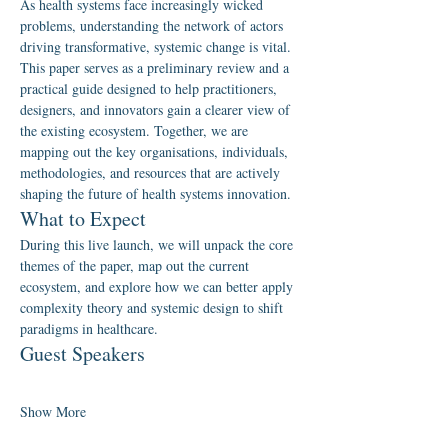
As health systems face increasingly wicked 
problems, understanding the network of actors 
driving transformative, systemic change is vital. 
This paper serves as a preliminary review and a 
practical guide designed to help practitioners, 
designers, and innovators gain a clearer view of 
the existing ecosystem. Together, we are 
mapping out the key organisations, individuals, 
methodologies, and resources that are actively 
shaping the future of health systems innovation.
What to Expect
During this live launch, we will unpack the core 
themes of the paper, map out the current 
ecosystem, and explore how we can better apply 
complexity theory and systemic design to shift 
paradigms in healthcare.
Guest Speakers
Show More