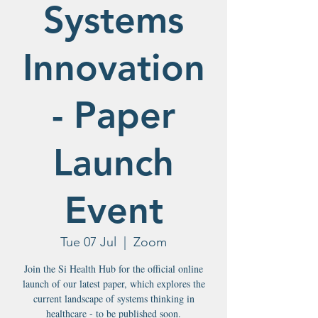
Systems
Innovation
- Paper
Launch
Event
Tue 07 Jul
  |  
Zoom
Join the Si Health Hub for the official online
launch of our latest paper, which explores the
current landscape of systems thinking in
healthcare - to be published soon.