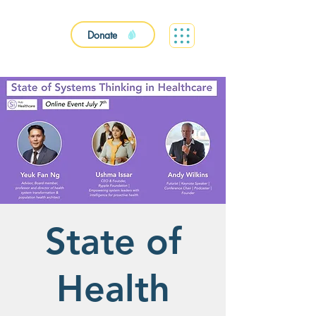
Donate
State of
Health