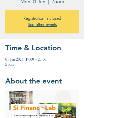
Mon 01 Jun
  |  
Zoom
Registration is closed
See other events
Time & Location
01 Jun 2026, 19:00 – 23:00
Zoom
About the event