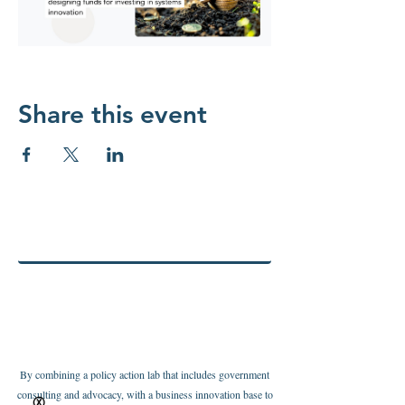
Share this event
By combining a policy action lab that includes government
consulting and advocacy, with a business innovation base to
Ⓧ