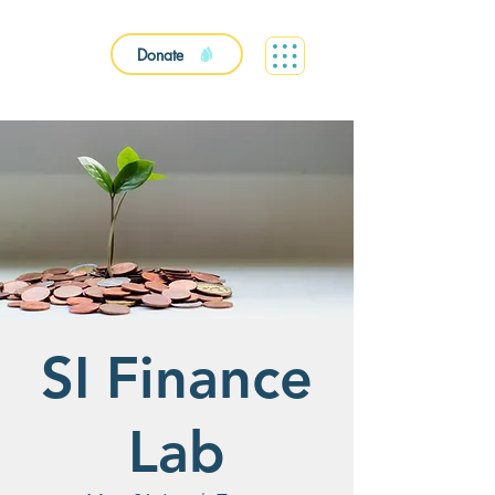
Donate
SI Finance
Lab