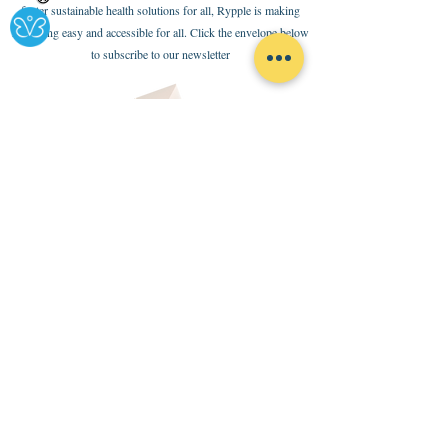
foster sustainable health solutions for all, Rypple is making
health-ing easy and accessible for all. Click the envelope below
to subscribe to our newsletter
Policies
Terms of Use
Internal Code of Conduct
Ethical Code and Partnership Standards
Donate
Here
contact us