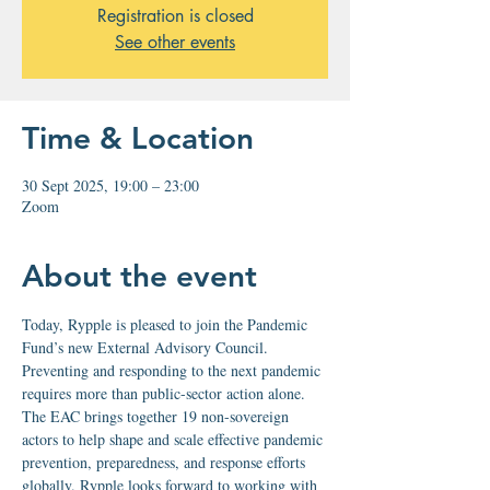
Registration is closed
See other events
Time & Location
30 Sept 2025, 19:00 – 23:00
Zoom
About the event
Today, Rypple is pleased to join the Pandemic 
Fund’s new External Advisory Council. 
Preventing and responding to the next pandemic 
requires more than public-sector action alone. 
The EAC brings together 19 non-sovereign 
actors to help shape and scale effective pandemic 
prevention, preparedness, and response efforts 
globally. Rypple looks forward to working with 