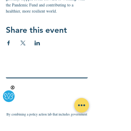
the Pandemic Fund and contributing to a 
healthier, more resilient world.
Share this event
Ⓧ
By combining a policy action lab that includes government
consulting and advocacy, with a business innovation base to
foster sustainable health solutions for all, Rypple is making