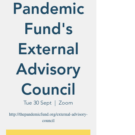
Pandemic
Fund's
External
Advisory
Council
Tue 30 Sept
  |  
Zoom
http://thepandemicfund.org/external-advisory-
council