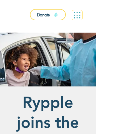
Donate
Rypple
joins the