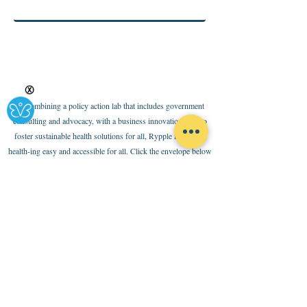
Ⓧ
By combining a policy action lab that includes government
consulting and advocacy, with a business innovation base to
foster sustainable health solutions for all, Rypple is making
health-ing easy and accessible for all. Click the envelope below
to subscribe to our newsletter
Policies
Terms of Use
Internal Code of Conduct
Ethical Code and Partnership Standards