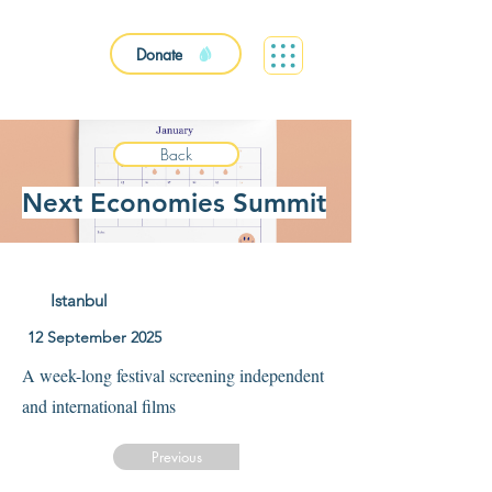
Donate
Back
Next Economies Summit
Istanbul
12 September 2025
A week-long festival screening independent
and international films
Previous