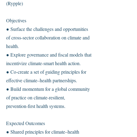
(Rypple)
Objectives
● Surface the challenges and opportunities
of cross-sector collaboration on climate and
health.
● Explore governance and fiscal models that
incentivize climate-smart health action.
● Co-create a set of guiding principles for
effective climate–health partnerships.
● Build momentum for a global community
of practice on climate-resilient,
prevention-first health systems.
Expected Outcomes
● Shared principles for climate–health