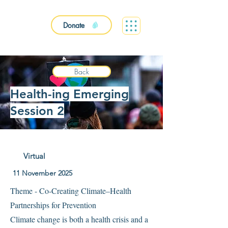
Donate
Back
Health-ing Emerging
Session 2
Virtual
11 November 2025
Theme - Co-Creating Climate–Health
Partnerships for Prevention
Climate change is both a health crisis and a