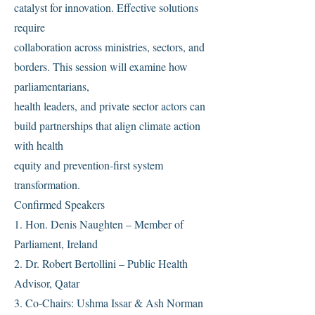
catalyst for innovation. Effective solutions
require
collaboration across ministries, sectors, and
borders. This session will examine how
parliamentarians,
health leaders, and private sector actors can
build partnerships that align climate action
with health
equity and prevention-first system
transformation.
Confirmed Speakers
1. Hon. Denis Naughten – Member of
Parliament, Ireland
2. Dr. Robert Bertollini – Public Health
Advisor, Qatar
3. Co-Chairs: Ushma Issar & Ash Norman