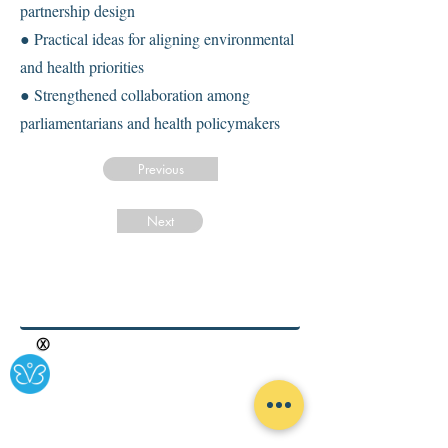
partnership design
● Practical ideas for aligning environmental
and health priorities
● Strengthened collaboration among
parliamentarians and health policymakers
Previous
Next
Ⓧ