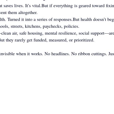
nt saves lives. It’s vital.But if everything is geared toward fix
vent them altogether.
h. Turned it into a series of responses.But health doesn’t begi
ools, streets, kitchens, paychecks, policies.
lean air, safe housing, mental resilience, social support—are
.But they rarely get funded, measured, or prioritized.
nvisible when it works. No headlines. No ribbon cuttings. Just