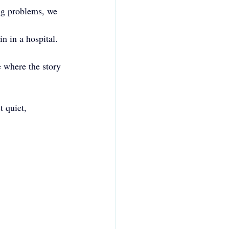
ing problems, we 
n in a hospital. 
 where the story 
 quiet, 