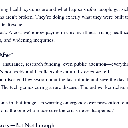
ing health systems around what happens 
after
 people get sic
ems aren’t broken. They’re doing exactly what they were built 
ir. Rescue.
ost. A cost we’re now paying in chronic illness, rising healthca
s, and widening inequities.
After”
, insurance, research funding, even public attention—everythi
’s not 
accidental.It
 reflects the cultural stories we tell.
nt disaster.They swoop in at the last minute and save the day.
. The tech genius curing a rare disease. The aid worker deliver
tems in that image—rewarding emergency over prevention, cur
ero is the one who made sure the crisis never happened?
ssary—But Not Enough