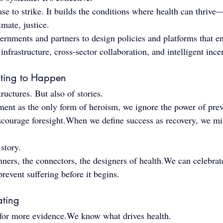
ease to strike. It builds the conditions where health can thriv
imate, justice.
rnments and partners to design policies and platforms that en
nfrastructure, cross-sector collaboration, and intelligent ince
iting to Happen
uctures. But also of stories.
ment as the only form of heroism, we ignore the power of pr
scourage foresight.When we define success as recovery, we mis
story.
ners, the connectors, the designers of health.We can celebrate
revent suffering before it begins.
ating
 for more evidence.We know what drives health.