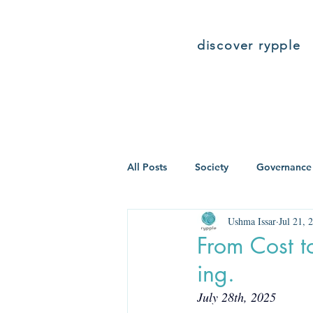
discover rypple
All Posts
Society
Governance
Ushma Issar
Jul 21, 
From Cost t
ing.
July 28th, 2025