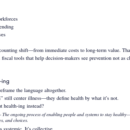
rkforces
ending
ves
counting shift—from immediate costs to long-term value. Tha
iscal tools that help decision-makers see prevention not as ch
-ing
 reframe the language altogether.
 still center illness—they define health by what it’s not.
t health-ing instead?
— 
The ongoing process of enabling people and systems to stay healthy
es, and choices.
’s systemic. It’s collective.