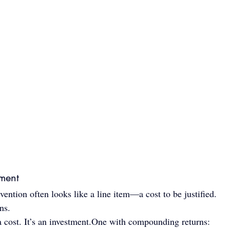
tment
vention often looks like a line item—a cost to be justified.
ns.
 cost. It’s an 
investment.One
 with compounding returns: