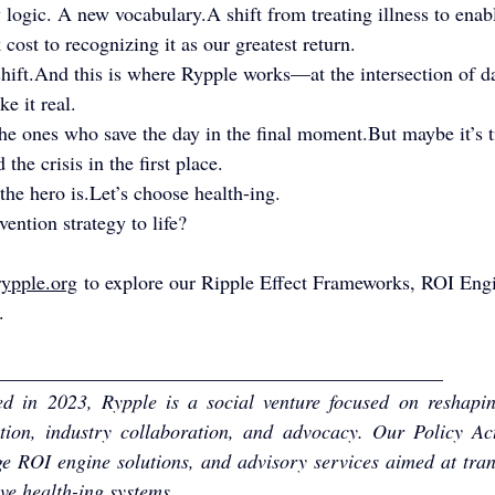
logic. A new vocabulary.A shift from treating illness to enab
 cost to recognizing it as our greatest return.
 shift.And this is where Rypple works—at the intersection of da
e it real.
the ones who save the day in the final moment.But maybe it’s 
the crisis in the first place.
he hero is.Let’s choose health-ing.
ention strategy to life?
ypple.org
 to explore our Ripple Effect Frameworks, ROI Eng
.
_____________________________________________
 in 2023, Rypple is a social venture focused on reshapin
tion, industry collaboration, and advocacy. Our Policy Act
e ROI engine solutions, and advisory services aimed at trans
ive health-ing systems.