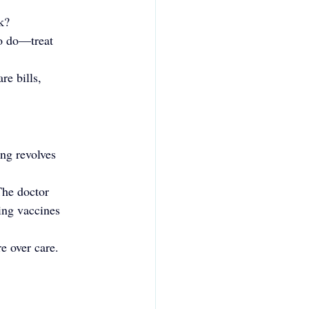
k?
to do—treat 
re bills, 
ng revolves 
The doctor 
ing vaccines 
e over care.