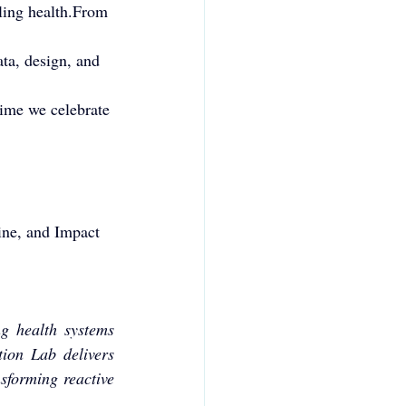
ling health.From 
ta, design, and 
time we celebrate 
ine, and Impact 
g health systems 
ion Lab delivers 
forming reactive 