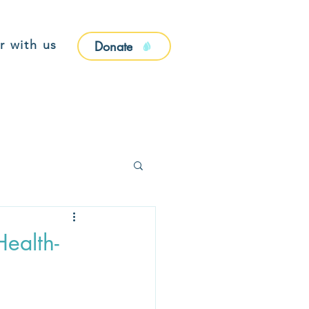
r with us
Donate
Health-