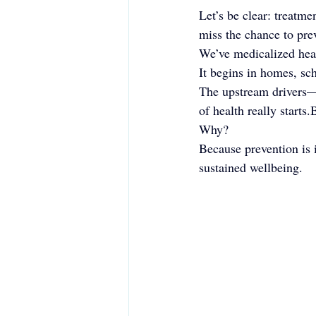
Let’s be clear: treatme
miss the chance to pre
We’ve medicalized healt
It begins in homes, sch
The upstream drivers—c
of health really starts
Why?
Because prevention is i
sustained wellbeing.