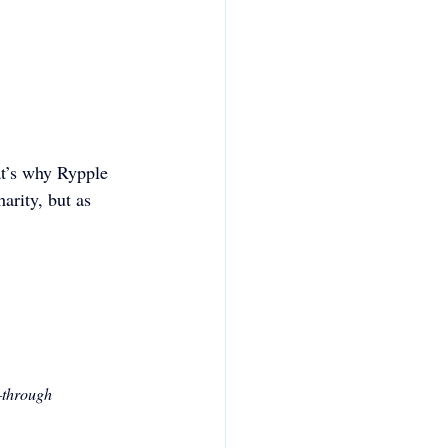
t’s why Rypple 
arity, but as 
—through 