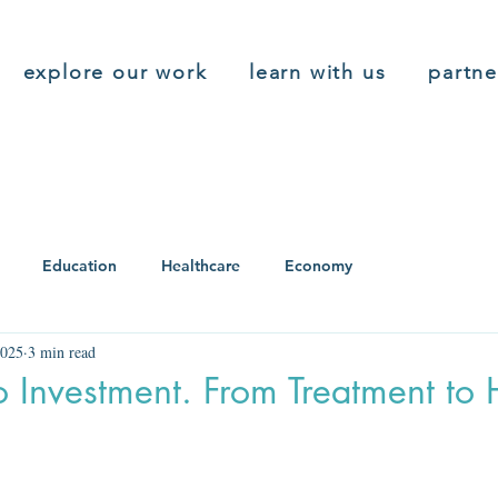
explore our work
learn with us
partne
Education
Healthcare
Economy
2025
3 min read
o Investment. From Treatment to 