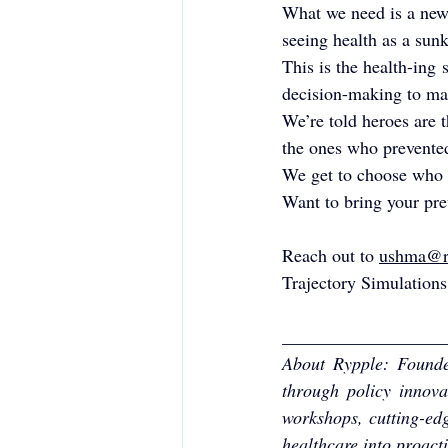
What we need is a new 
seeing health as a sunk
This is the health-ing
decision-making to mak
We’re told heroes are 
the ones who prevented 
We get to choose who t
Want to bring your prev
Reach out to 
ushma@r
Trajectory Simulations
__________________
About Rypple: Founded
through policy innova
workshops, cutting-edg
healthcare into proact