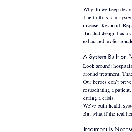
Why do we keep design
The truth is: our syst
disease. Respond. Repa
But that design has a c
exhausted professional
A System Built on “
Look around: hospitals
around treatment. That
Our heroes don’t preve
resuscitating a patient
during a crisis.
We’ve built health sys
But what if the real h
Treatment Is Nece