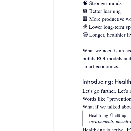
🧠 Stronger minds
🏫 Better learning
🏢 More productive wo
💰 Lower long-term sp
🧓 Longer, healthier li
What we need is an ac
builds ROI models and f
smart economics.
Introducing: Health
Let’s go further. Let’s
Words like “prevention”
What if we talked abou
Health-ing /ˈhelθ-ɪŋ/ 
environments, incentiv
Health-ing is active. It