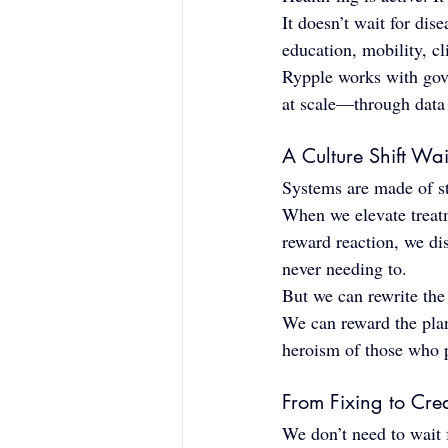
It doesn’t wait for dis
education, mobility, cl
Rypple works with gove
at scale—through data i
A Culture Shift Wa
Systems are made of str
When we elevate treat
reward reaction, we di
never needing to.
But we can rewrite the 
We can reward the plan
heroism of those who p
From Fixing to Cre
We don’t need to wait