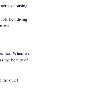
e—across housing, 
able health-ing 
ntives.
evention.When we 
s the beauty of 
 the quiet 