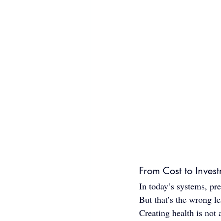
From Cost to Inves
In today’s systems, pre
But that’s the wrong le
Creating health is not a