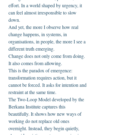
effort. In a world shaped by urgency, it 
can feel almost irresponsible to slow 
down.
And yet, the more I observe how real 
change happens, in systems, in 
organisations, in people, the more I see a 
different truth emerging.
Change does not only come from doing. 
It also comes from allowing.
This is the paradox of emergence: 
transformation requires action, but it 
cannot be forced. It asks for intention and 
restraint at the same time.
The Two-Loop Model developed by the 
Berkana Institute captures this 
beautifully. It shows how new ways of 
working do not replace old ones 
overnight. Instead, they begin quietly, 