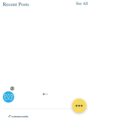
Recent Posts
See All
Ⓧ
Comments