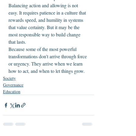
Balancing action and allowing is not 
easy. It requires patience in a culture that 
rewards speed, and humility in systems 
that value certainty. But it may be the 
most responsible way to build change 
that lasts.
Because some of the most powerful 
transformations don’t arrive through force 
or urgency. They arrive when we learn 
how to act, and when to let things grow.
Society
Governance
Education