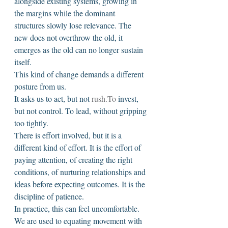
alongside existing systems, growing in 
the margins while the dominant 
structures slowly lose relevance. The 
new does not overthrow the old, it 
emerges as the old can no longer sustain 
itself.
This kind of change demands a different 
posture from us.
It asks us to act, but not 
rush.To
 invest, 
but not control. To lead, without gripping 
too tightly.
There is effort involved, but it is a 
different kind of effort. It is the effort of 
paying attention, of creating the right 
conditions, of nurturing relationships and 
ideas before expecting outcomes. It is the 
discipline of patience.
In practice, this can feel uncomfortable. 
We are used to equating movement with 