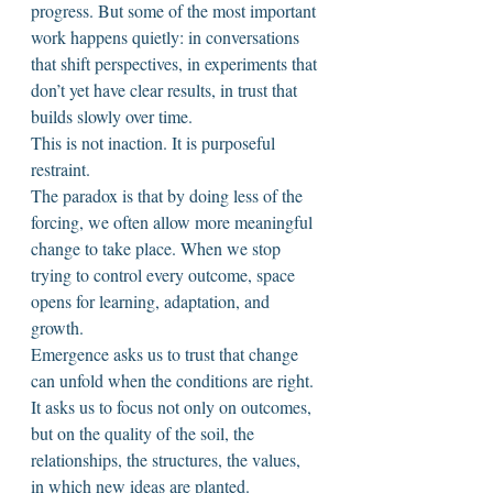
progress. But some of the most important 
work happens quietly: in conversations 
that shift perspectives, in experiments that 
don’t yet have clear results, in trust that 
builds slowly over time.
This is not inaction. It is purposeful 
restraint.
The paradox is that by doing less of the 
forcing, we often allow more meaningful 
change to take place. When we stop 
trying to control every outcome, space 
opens for learning, adaptation, and 
growth.
Emergence asks us to trust that change 
can unfold when the conditions are right. 
It asks us to focus not only on outcomes, 
but on the quality of the soil, the 
relationships, the structures, the values, 
in which new ideas are planted.