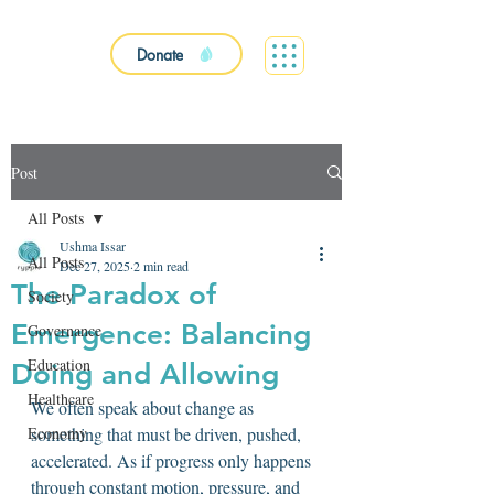
Donate
Post
All Posts
Ushma Issar
All Posts
Dec 27, 2025
2 min read
The Paradox of
Society
Emergence: Balancing
Governance
Education
Doing and Allowing
Healthcare
We often speak about change as 
Economy
something that must be driven, pushed, 
accelerated. As if progress only happens 
through constant motion, pressure, and 