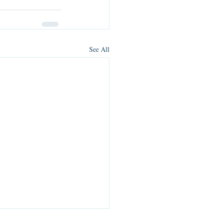
See All