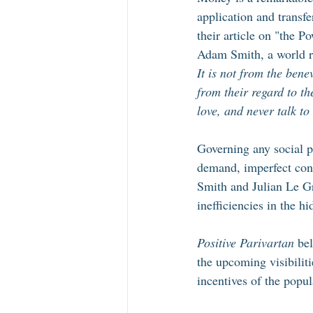
application and transf
their article on "the P
Adam Smith, a world r
It is not from the bene
from their regard to th
love, and never talk to
Governing any social p
demand, imperfect cons
Smith and Julian Le G
inefficiencies in the h
Positive Parivartan
 be
the upcoming visibilit
incentives of the popul