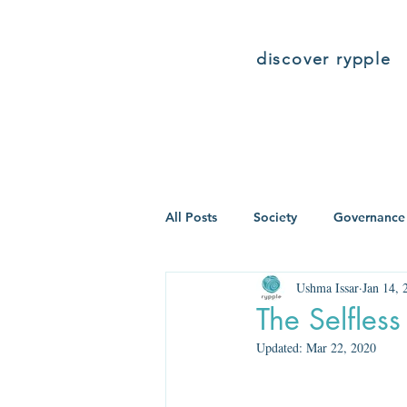
discover rypple
All Posts
Society
Governance
Ushma Issar
Jan 14, 
The Selfle
Updated:
Mar 22, 2020