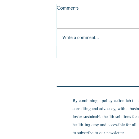
Comments
Write a comment...
The Evidence of Absence
By combining a policy action lab tha
consulting and advocacy, with a busin
foster sustainable health solutions for
health-ing easy and accessible for all
to subscribe to our newsletter