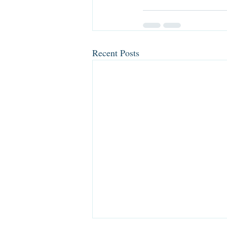
Recent Posts