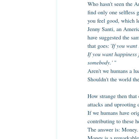
Who hasn't seen the Am
find only one selfless 
you feel good, which le
Jenny Santi, an Americ
have suggested the sam
that goes: '
If you want 
If you want happiness f
somebody.' 
"
Aren't we humans a luc
Shouldn't the world th
How strange then that c
attacks and uprooting d
If we humans have orig
contributing to these h
The answer is: Money.
Money is a remarkable 