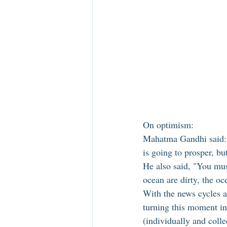
On optimism: 
Mahatma Gandhi said: "I
is going to prosper, bu
He also said, "You mus
ocean are dirty, the o
With the news cycles a
turning this moment i
(individually and coll