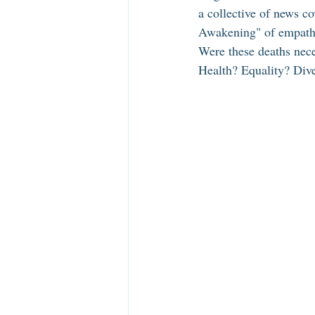
a collective of news c
Awakening" of empathy
Were these deaths nec
Health? Equality? Dive