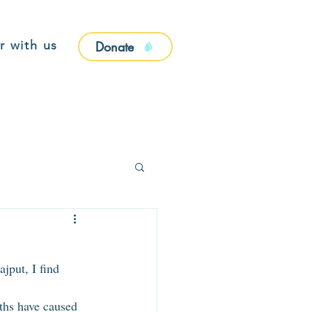
r with us
Donate
jput, I find 
aths have caused 