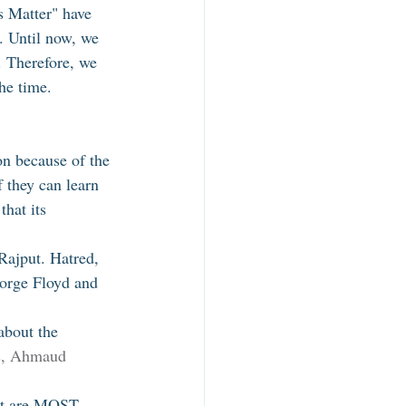
s Matter" have 
. Until now, we 
. Therefore, we 
he time. 
n because of the 
f they can learn 
hat its 
Rajput. Hatred, 
eorge Floyd and 
about the 
s, Ahmaud 
hat are MOST 