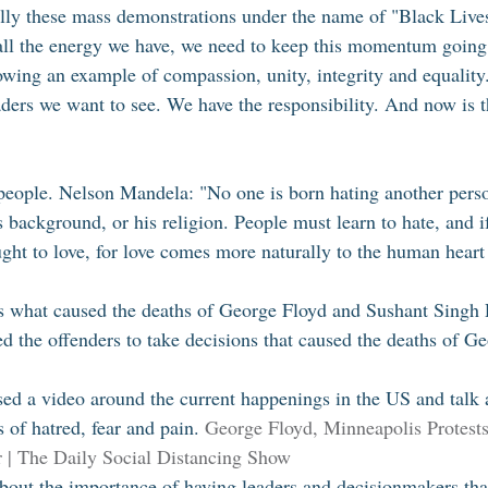
lly these mass demonstrations under the name of "Black Live
all the energy we have, we need to keep this momentum going
owing an example of compassion, unity, integrity and equality
ders we want to see. We have the responsibility. And now is t
people. Nelson Mandela: "No one is born hating another perso
is background, or his religion. People must learn to hate, and i
ught to love, for love comes more naturally to the human heart t
is what caused the deaths of George Floyd and Sushant Singh 
ed the offenders to take decisions that caused the deaths of G
 
ed a video around the current happenings in the US and talk 
 of hatred, fear and pain. 
George Floyd, Minneapolis Protest
| The Daily Social Distancing Show 
 about the importance of having leaders and decisionmakers t