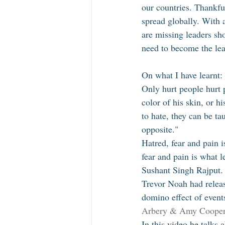
our countries. Thankfu
spread globally. With 
are missing leaders sh
need to become the lea
On what I have learnt: 
Only hurt people hurt 
color of his skin, or h
to hate, they can be ta
opposite." 
Hatred, fear and pain 
fear and pain is what l
Sushant Singh Rajput.
Trevor Noah had releas
domino effect of events
Arbery & Amy Cooper 
In this video he talks