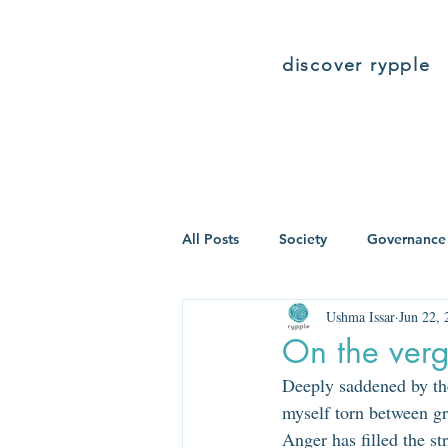
discover rypple
All Posts
Society
Governance
Ushma Issar
Jun 22, 
On the verg
Deeply saddened by the
myself torn between gr
Anger has filled the s