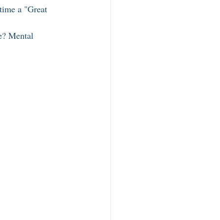
time a "Great 
e? Mental 