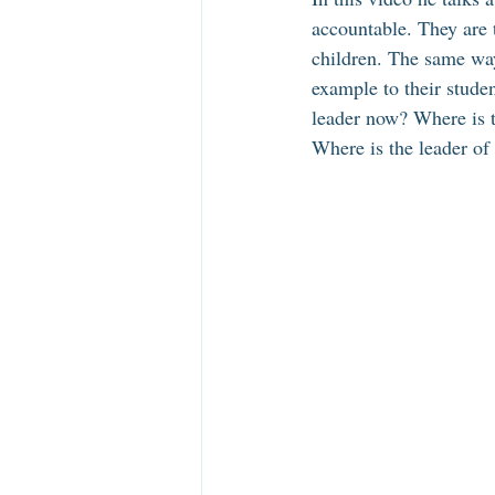
accountable. They are 
children. The same way
example to their stude
leader now? Where is 
Where is the leader of