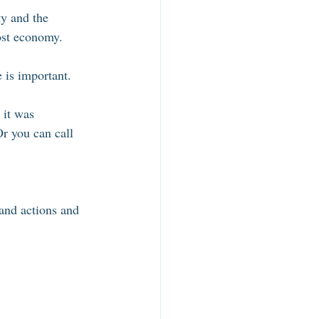
ty and the 
ost economy. 
 is important. 
 it was 
Or you can call 
 and actions and 