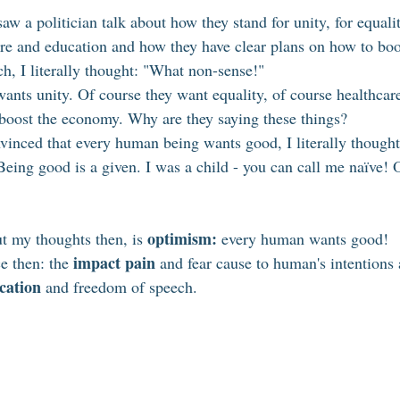
aw a politician talk about how they stand for unity, for equali
re and education and how they have clear plans on how to bo
ch, I literally thought: "What non-sense!"
ants unity. Of course they want equality, of course healthcare
boost the economy. Why are they saying these things? 
nvinced that every human being wants good, I literally thought
Being good is a given. I was a child - you can call me naïve! 
optimism:
t my thoughts then, is 
 every human wants good!
impact pain
e then: the 
 and fear cause to human's intentions
cation
 and freedom of speech. 