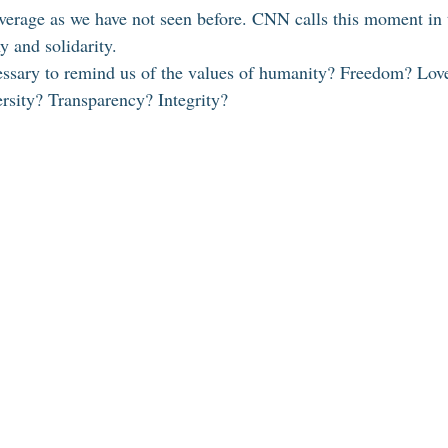
overage as we have not seen before. CNN calls this moment in 
 and solidarity. 
essary to remind us of the values of humanity? Freedom? Lov
rsity? Transparency? Integrity? 