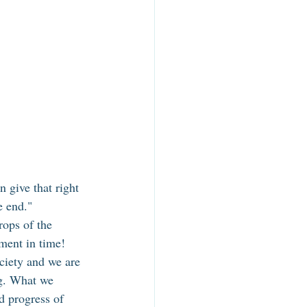
 give that right 
e end." 
rops of the 
ment in time! 
ciety and we are 
g. What we 
d progress of 