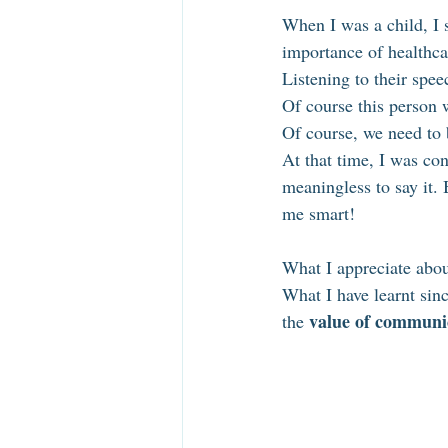
When I was a child, I s
importance of healthca
Listening to their spee
Of course this person w
Of course, we need to 
At that time, I was co
meaningless to say it. 
me smart!
What I appreciate abou
What I have learnt sinc
value of communi
the 