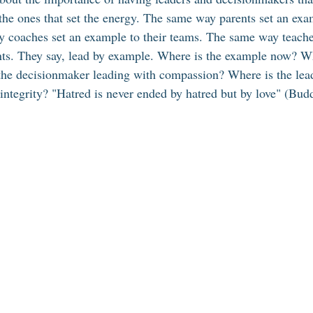
the ones that set the energy. The same way parents set an exam
 coaches set an example to their teams. The same way teacher
nts. They say, lead by example. Where is the example now? Wh
the decisionmaker leading with compassion? Where is the lead
 integrity? "Hatred is never ended by hatred but by love" (Bud