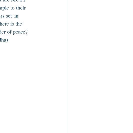
ple to their 
s set an 
ere is the 
er of peace? 
dha) 