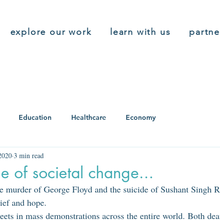
explore our work
learn with us
partne
Education
Healthcare
Economy
2020
3 min read
e of societal change...
 murder of George Floyd and the suicide of Sushant Singh Ra
ief and hope. 
treets in mass demonstrations across the entire world. Both de