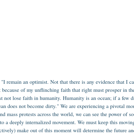
 remain an optimist. Not that there is any evidence that I can
t because of my unflinching faith that right must prosper in th
t not lose faith in humanity. Humanity is an ocean; if a few d
cean does not become dirty." We are experiencing a pivotal mo
nd mass protests across the world, we can see the power of so
nto a deeply internalized movement. We must keep this movin
ectively) make out of this moment will determine the future an