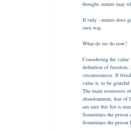
thought, nature may wh
If only - nature does g
own way. 
What do we do now? 
Considering the value w
definition of freedom. 
circumstances. If freed
value it, to be grateful 
The main restrictors of
abandonment, fear of fa
am sure this list is mu
Sometimes the prison do
Sometimes the prison lo