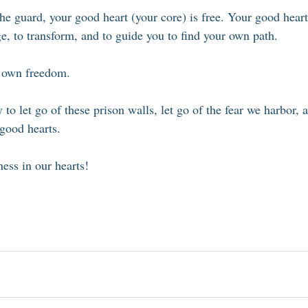
e guard, your good heart (your core) is free. Your good heart 
ange, to transform, and to guide you to find your own path. 
r own freedom. 
 to let go of these prison walls, let go of the fear we harbor,
good hearts. 
ess in our hearts!