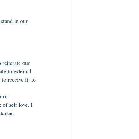
 stand in our 
 reiterate our 
te to external 
to receive it, to 
r of 
of self love. I 
stance. 