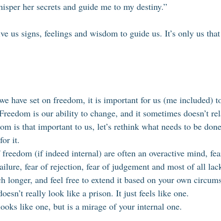
isper her secrets and guide me to my destiny.”
ive us signs, feelings and wisdom to guide us. It’s only us that
e have set on freedom, it is important for us (me included) to
Freedom is our ability to change, and it sometimes doesn’t rela
om is that important to us, let’s rethink what needs to be done 
for it. 
 freedom (if indeed internal) are often an overactive mind, fea
ilure, fear of rejection, fear of judgement and most of all lack 
ch longer, and feel free to extend it based on your own circum
esn’t really look like a prison. It just feels like one. 
oks like one, but is a mirage of your internal one. 