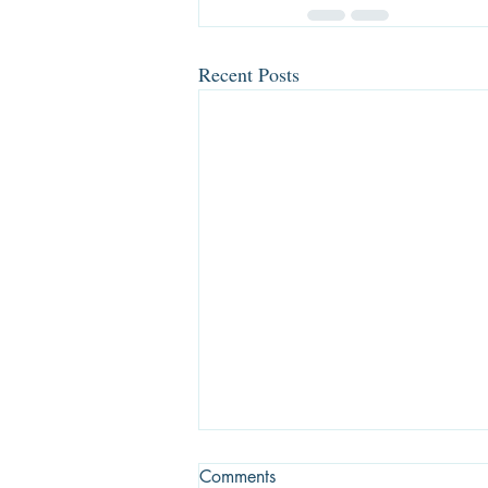
Recent Posts
Comments