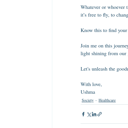
Whatever or whoever th
it’s free to fly, to ch
Know this to find you
Join me on this journey
light shining from our 
Let's unleash the goodn
With love, 
Ushma
Society
Healthcare