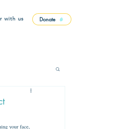
r with us
Donate
ct
ing your face, 