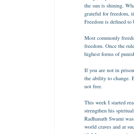
the sun is shining. Wh
grateful for freedom, i
Freedom is defined to b
Most commonly freedom 
freedom. Once the rules
highest forms of punis
If you are not in priso
the ability to change. 
not free. 
This week I started re
strengthen his spiritu
Radhanath Swami was d
world craves and at su