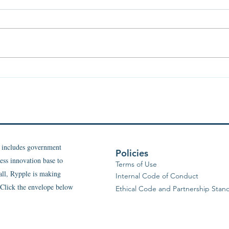
Light and Shadow of Health:
The F
Why We Need Both
Invis
and 
What
t includes government
Policies
ess innovation base to
Terms of Use
 all, Rypple is making
Internal Code of Conduct
. Click the envelope below
Ethical Code and Partnership Stan