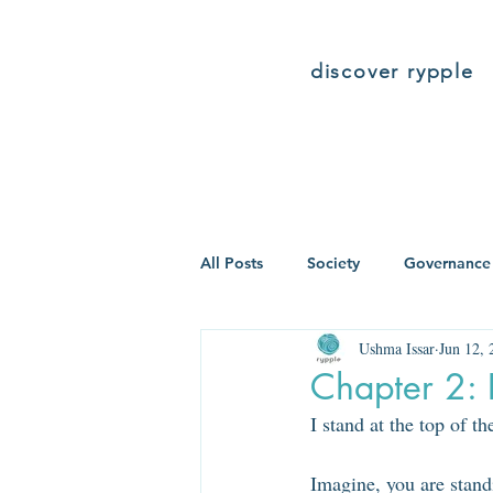
discover rypple
All Posts
Society
Governance
Ushma Issar
Jun 12, 
Chapter 2: 
I stand at the top of t
Imagine, you are stand