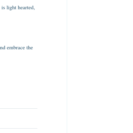
is light hearted, 
 and embrace the 