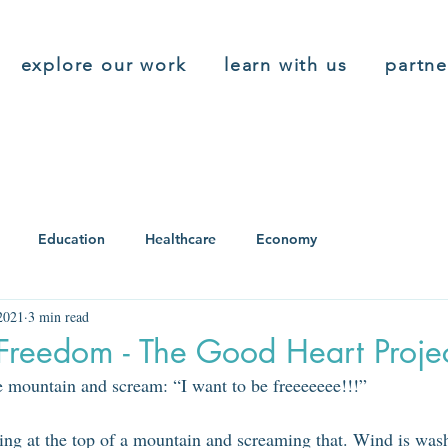
explore our work
learn with us
partne
Education
Healthcare
Economy
2021
3 min read
Freedom - The Good Heart Proje
he mountain and scream: “I want to be freeeeeee!!!”
ing at the top of a mountain and screaming that. Wind is wash