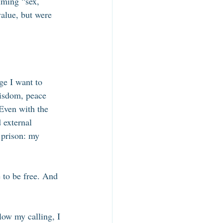
iming “sex, 
value, but were 
 
e I want to 
wisdom, peace 
 Even with the 
d external 
 prison: my 
 to be free. And 
low my calling, I 