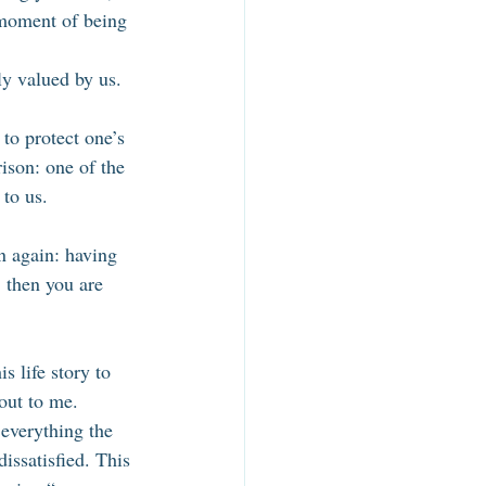
 moment of being 
ly valued by us. 
to protect one’s 
ison: one of the 
to us. 
on again: having 
, then you are 
 life story to 
out to me. 
everything the 
issatisfied. This 