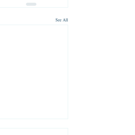
See All