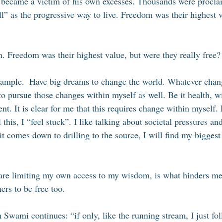
n became a victim of his own excesses. Thousands were procla
ll” as the progressive way to live. Freedom was their highest 
n. Freedom was their highest value, but were they really free?
xample.  Have big dreams to change the world. Whatever chang
o pursue those changes within myself as well. Be it health, 
nt. It is clear for me that this requires change within myself.
l this, I “feel stuck”. I like talking about societal pressures an
t comes down to drilling to the source, I will find my biggest
 are limiting my own access to my wisdom, is what hinders me
ers to be free too. 
Swami continues: “if only, like the running stream, I just fol