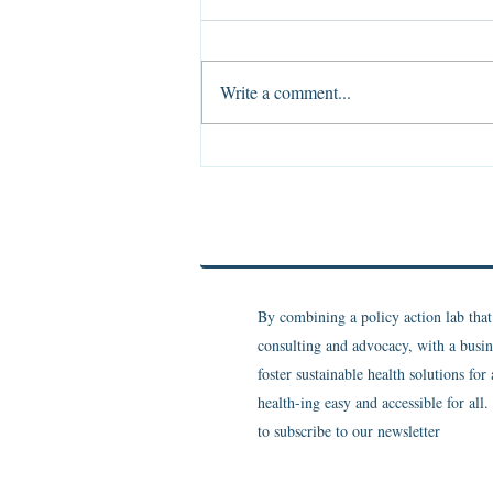
Write a comment...
The Evidence of Absence
By combining a policy action lab tha
consulting and advocacy, with a busin
foster sustainable health solutions for
health-ing easy and accessible for all
to subscribe to our newsletter