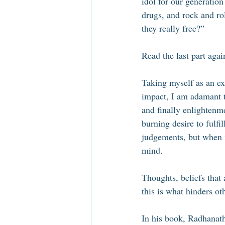
idol for our generatio
drugs, and rock and ro
they really free?” 
Read the last part agai
Taking myself as an e
impact, I am adamant t
and finally enlightenme
burning desire to fulfil
judgements, but when i
mind. 
Thoughts, beliefs that
this is what hinders oth
In his book, Radhanath 