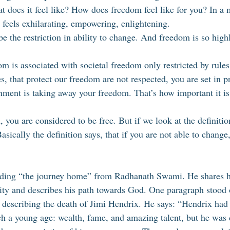
at does it feel like? How does freedom feel like for you? In a
t feels exhilarating, empowering, enlightening. 
e the restriction in ability to change. And freedom is so high
is associated with societal freedom only restricted by rules 
, that protect our freedom are not respected, you are set in pr
hment is taking away your freedom. That’s how important it is 
n, you are considered to be free. But if we look at the definiti
Basically the definition says, that if you are not able to change
ading “the journey home” from Radhanath Swami. He shares his
ality and describes his path towards God. One paragraph stood 
escribing the death of Jimi Hendrix. He says: “Hendrix had 
ch a young age: wealth, fame, and amazing talent, but he was d