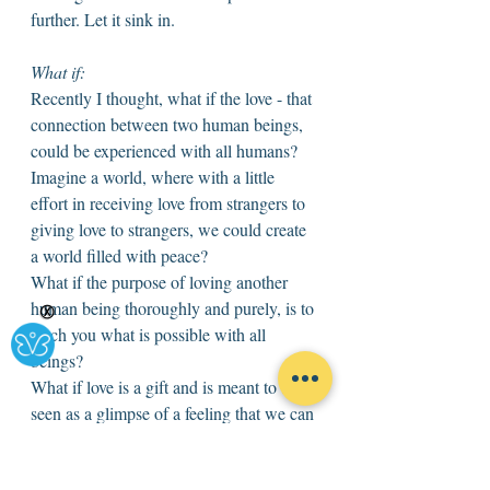
further. Let it sink in. 
What if: 
Recently I thought, what if the love - that 
connection between two human beings, 
could be experienced with all humans? 
Imagine a world, where with a little 
effort in receiving love from strangers to 
giving love to strangers, we could create 
a world filled with peace? 
What if the purpose of loving another 
human being thoroughly and purely, is to 
Ⓧ
teach you what is possible with all 
beings? 
What if love is a gift and is meant to be 
seen as a glimpse of a feeling that we can 
experience with all beings. 