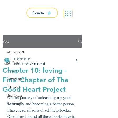
Donate
Post
All Posts
Ushma Issar
All Posts
Feb 24, 2023
5 min read
Chapter 10: loving -
Society
Final Chapter of The
Governance
Education
Good Heart Project
Healthcare
On the journey of unleashing my good 
Economy
heart fully and becoming a better person, 
I have read all sorts of self help books. 
One thing I found all these books have in 