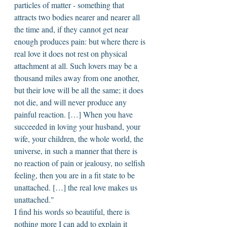
particles of matter - something that 
attracts two bodies nearer and nearer all 
the time and, if they cannot get near 
enough produces pain: but where there is 
real love it does not rest on physical 
attachment at all. Such lovers may be a 
thousand miles away from one another, 
but their love will be all the same; it does 
not die, and will never produce any 
painful reaction. […] When you have 
succeeded in loving your husband, your 
wife, your children, the whole world, the 
universe, in such a manner that there is 
no reaction of pain or jealousy, no selfish 
feeling, then you are in a fit state to be 
unattached. […] the real love makes us 
unattached." 
I find his words so beautiful, there is 
nothing more I can add to explain it 