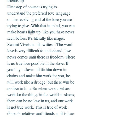
friendships. 
First step of course is trying to 
understand the preferred love language 
on the receiving end of the love you are 
trying to give. With that in mind, you can 
make hearts light up, like you have never 
seen before. It's literally like magic. 
Swami Vivekananda writes: "The word 
love is very difficult to understand; love 
never comes until there is freedom. There 
is no true love possible in the slave. If 
you buy a slave and tie him down in 
chains and make him work for you, he 
will work like a drudge, but there will be 
no love in him. So when we ourselves 
work for the things in the world as slaves, 
there can be no love in us, and our work 
is not true work. This is true of work 
done for relatives and friends, and is true 