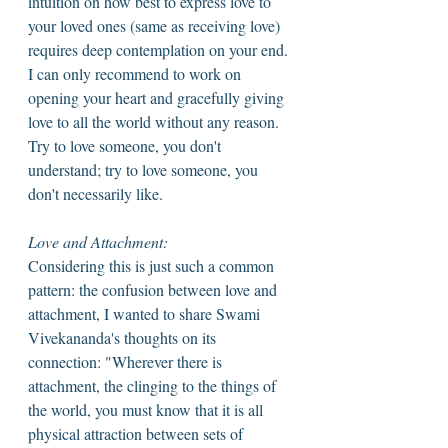
intuition on how best to express love to 
your loved ones (same as receiving love) 
requires deep contemplation on your end. 
I can only recommend to work on 
opening your heart and gracefully giving 
love to all the world without any reason. 
Try to love someone, you don't 
understand; try to love someone, you 
don't necessarily like. 
Love and Attachment: 
Considering this is just such a common 
pattern: the confusion between love and 
attachment, I wanted to share Swami 
Vivekananda's thoughts on its 
connection: "Wherever there is 
attachment, the clinging to the things of 
the world, you must know that it is all 
physical attraction between sets of 