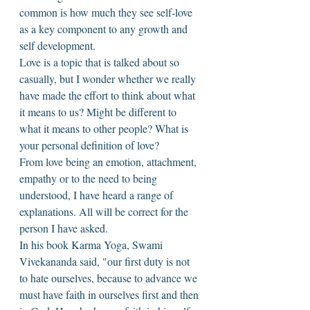
common is how much they see self-love 
as a key component to any growth and 
self development. 
Love is a topic that is talked about so 
casually, but I wonder whether we really 
have made the effort to think about what 
it means to us? Might be different to 
what it means to other people? What is 
your personal definition of love? 
From love being an emotion, attachment, 
empathy or to the need to being 
understood, I have heard a range of 
explanations. All will be correct for the 
person I have asked. 
In his book Karma Yoga, Swami 
Vivekananda said, "our first duty is not 
to hate ourselves, because to advance we 
must have faith in ourselves first and then 