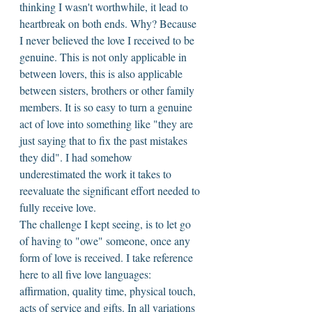
thinking I wasn't worthwhile, it lead to 
heartbreak on both ends. Why? Because 
I never believed the love I received to be 
genuine. This is not only applicable in 
between lovers, this is also applicable 
between sisters, brothers or other family 
members. It is so easy to turn a genuine 
act of love into something like "they are 
just saying that to fix the past mistakes 
they did". I had somehow 
underestimated the work it takes to 
reevaluate the significant effort needed to 
fully receive love. 
The challenge I kept seeing, is to let go 
of having to "owe" someone, once any 
form of love is received. I take reference 
here to all five love languages: 
affirmation, quality time, physical touch, 
acts of service and gifts. In all variations 