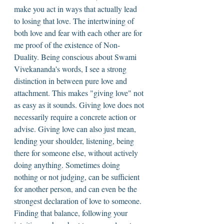
make you act in ways that actually lead 
to losing that love. The intertwining of 
both love and fear with each other are for 
me proof of the existence of Non-
Duality. Being conscious about Swami 
Vivekananda's words, I see a strong 
distinction in between pure love and 
attachment. This makes "giving love" not 
as easy as it sounds. Giving love does not 
necessarily require a concrete action or 
advise. Giving love can also just mean, 
lending your shoulder, listening, being 
there for someone else, without actively 
doing anything. Sometimes doing 
nothing or not judging, can be sufficient 
for another person, and can even be the 
strongest declaration of love to someone. 
Finding that balance, following your 