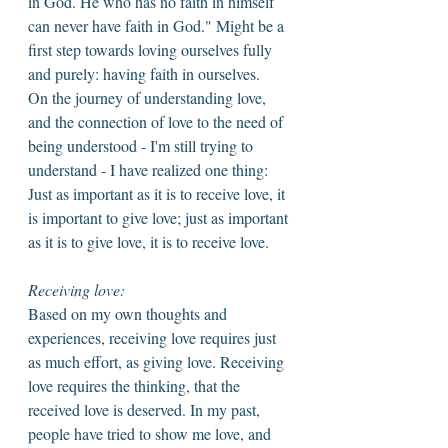
in God. He who has no faith in himself 
can never have faith in God." Might be a 
first step towards loving ourselves fully 
and purely: having faith in ourselves. 
On the journey of understanding love, 
and the connection of love to the need of 
being understood - I'm still trying to 
understand - I have realized one thing: 
Just as important as it is to receive love, it 
is important to give love; just as important 
as it is to give love, it is to receive love. 
Receiving love: 
Based on my own thoughts and 
experiences, receiving love requires just 
as much effort, as giving love. Receiving 
love requires the thinking, that the 
received love is deserved. In my past, 
people have tried to show me love, and 