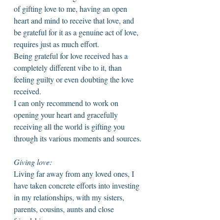
of gifting love to me, having an open 
heart and mind to receive that love, and 
be grateful for it as a genuine act of love, 
requires just as much effort. 
Being grateful for love received has a 
completely different vibe to it, than 
feeling guilty or even doubting the love 
received. 
I can only recommend to work on 
opening your heart and gracefully 
receiving all the world is gifting you 
through its various moments and sources. 
Giving love: 
Living far away from any loved ones, I 
have taken concrete efforts into investing 
in my relationships, with my sisters, 
parents, cousins, aunts and close 