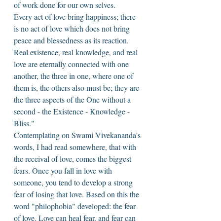
of work done for our own selves. 
Every act of love bring happiness; there 
is no act of love which does not bring 
peace and blessedness as its reaction. 
Real existence, real knowledge, and real 
love are eternally connected with one 
another, the three in one, where one of 
them is, the others also must be; they are 
the three aspects of the One without a 
second - the Existence - Knowledge - 
Bliss." 
Contemplating on Swami Vivekananda's 
words, I had read somewhere, that with 
the receival of love, comes the biggest 
fears. Once you fall in love with 
someone, you tend to develop a strong 
fear of losing that love. Based on this the 
word "philophobia" developed: the fear 
of love. Love can heal fear, and fear can 